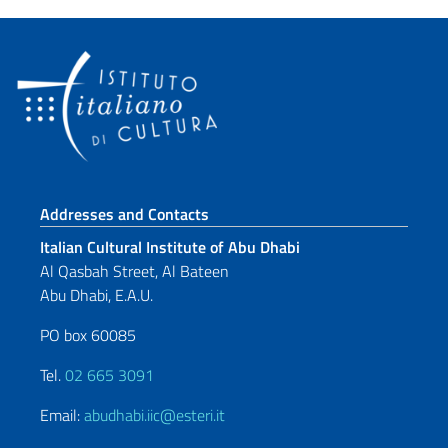
Footer section
Addresses and Contacts
Italian Cultural Institute of Abu Dhabi
Al Qasbah Street, Al Bateen
Abu Dhabi, E.A.U.
PO box 60085
Tel.
02 665 3091
Email:
abudhabi.iic@esteri.it