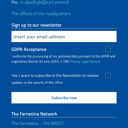
Pec:
iic.abudhabi@cert.esteri.it
The offices of the headquarters
Sign up to our newsletter
Insert your email
GDPR Acceptance
I authorize the processing of my personal data pursuant to the GDPR and
Legislative Decree 30 June 2003, n.196
Privacy
Legal Notices
Yes, I want to subscribe to the Newsletter to receive
updates on the activity of this office
The Farnesina Network
The Farnesina – the MAECI