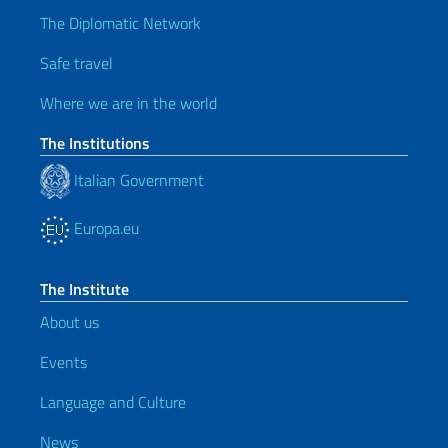
The Diplomatic Network
Safe travel
Where we are in the world
The Institutions
Italian Government
Europa.eu
The Institute
About us
Events
Language and Culture
News