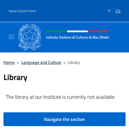
Go to content
IT
EN
Italian Government
Header, social and menu of site
Istituto Italiano di Cultura di Abu Dhabi
Sito Ufficiale dell'Istituto Italiano di Cultur
Home
>
Language and Culture
>
Library
Library
The library at our Institute is currently not available
Navigate the section