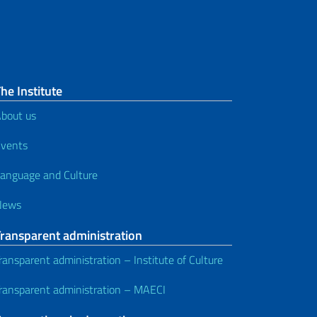
he Institute
bout us
vents
anguage and Culture
News
Transparent administration
ransparent administration – Institute of Culture
ransparent administration – MAECI