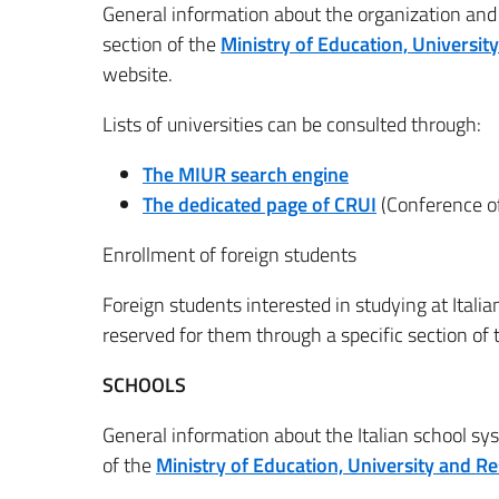
General information about the organization and f
section of the
Ministry of Education, Universi
website.
Lists of universities can be consulted through:
The MIUR search engine
The dedicated page of CRUI
(Conference of
Enrollment of foreign students
Foreign students interested in studying at Italia
reserved for them through a specific section of
SCHOOLS
General information about the Italian school sy
of the
Ministry of Education, University and R