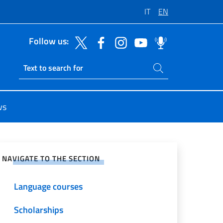
IT
EN
Follow us:
Search on site
Ricerca sito live
ws
e on Social Network
NAVIGATE TO THE SECTION
Language courses
Scholarships