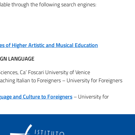
ailable through the following search engines:
es of Higher Artistic and Musical Education
EIGN LANGUAGE
ences, Ca’ Foscari University of Venice
aching Italian to Foreigners – University for Foreigners
guage and Culture to Foreigners
– University for