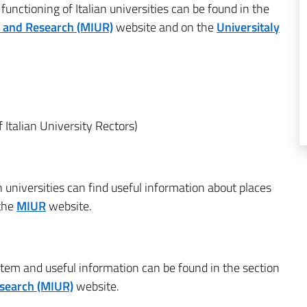
unctioning of Italian universities can be found in the
ty and Research (MIUR)
website and on the
Universitaly
 Italian University Rectors)
n universities can find useful information about places
 the
MIUR
website.
stem and useful information can be found in the section
esearch (MIUR)
website.