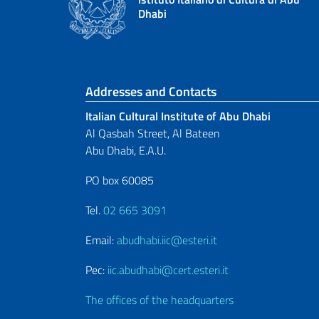
Dhabi
Footer section
Addresses and Contacts
Italian Cultural Institute of Abu Dhabi
Al Qasbah Street, Al Bateen
Abu Dhabi, E.A.U.
PO box 60085
Tel.
02 665 3091
Email:
abudhabi.iic@esteri.it
Pec:
iic.abudhabi@cert.esteri.it
The offices of the headquarters