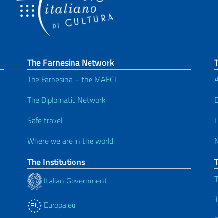
The Farnesina Network
T
The Farnesina – the MAECI
A
The Diplomatic Network
E
Safe travel
L
Where we are in the world
The Institutions
T
Italian Government
T
Europa.eu