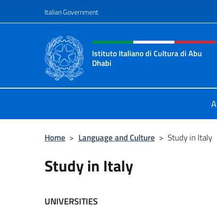
Go to content
Italian Government
Header, social and menu o
Istituto Italiano di Cultura di Abu
Dhabi
Sito Ufficiale dell'Istituto Italiano 
A
Home
>
Language and Culture
>
Study in Italy
Study in Italy
UNIVERSITIES