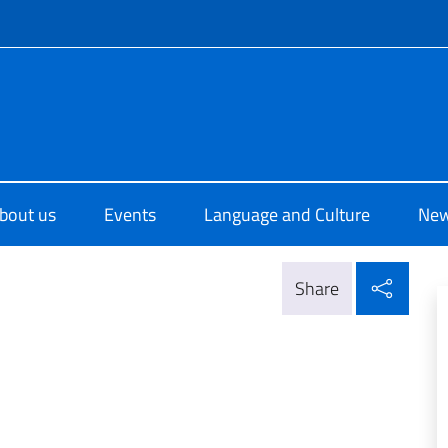
f site
di Cultura di Abu Dhabi
bout us
Events
Language and Culture
Ne
Shar
Share