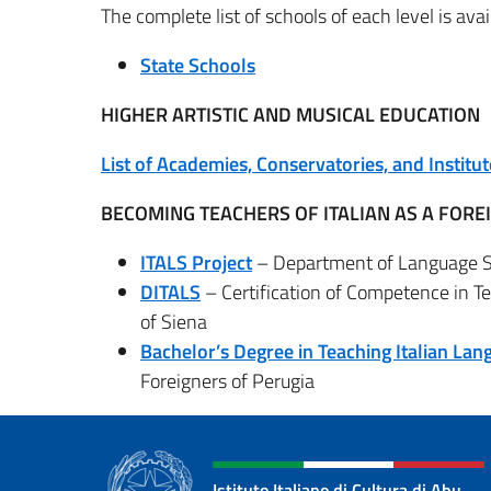
The complete list of schools of each level is av
State Schools
HIGHER ARTISTIC AND MUSICAL EDUCATION
List of Academies, Conservatories, and Institut
BECOMING TEACHERS OF ITALIAN AS A FOR
ITALS Project
– Department of Language Sci
DITALS
– Certification of Competence in Te
of Siena
Bachelor’s Degree in Teaching Italian Lan
Foreigners of Perugia
Istituto Italiano di Cultura di Abu