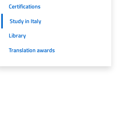
Certifications
Study in Italy
Library
Translation awards